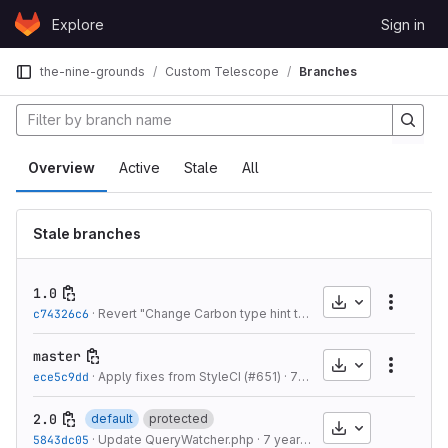
Skip to content
Explore
Sign in
GitLab
the-nine-grounds
Custom Telescope
Branches
Overview
Active
Stale
All
Stale branches
1.0
Download
More a
c74326c6
·
Revert "Change Carbon type hint to CarbonInterface" (#576)
master
Download
More a
ece5c9dd
·
Apply fixes from StyleCI (#651)
·
7 years ago
2.0
default
protected
Download
5843dc05
·
Update QueryWatcher.php
·
7 years ago