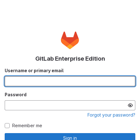
GitLab Enterprise Edition
Username or primary email
Password
Forgot your password?
Remember me
Sign in