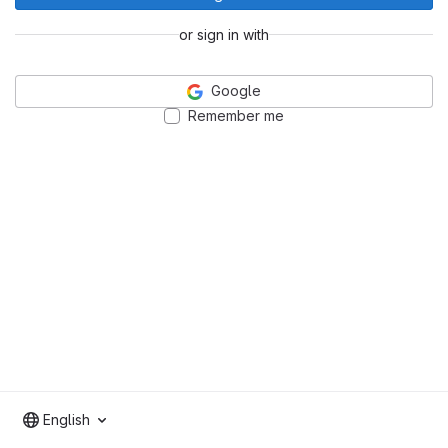
or sign in with
Google
Remember me
English