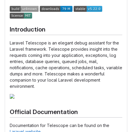
Introduction
Laravel Telescope is an elegant debug assistant for the
Laravel framework. Telescope provides insight into the
requests coming into your application, exceptions, log
entries, database queries, queued jobs, mail,
notifications, cache operations, scheduled tasks, variable
dumps and more. Telescope makes a wonderful
companion to your local Laravel development
environment.
Official Documentation
Documentation for Telescope can be found on the
Laravel website
.