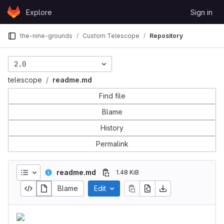
Skip to content
Explore
Sign in
GitLab
the-nine-grounds
Custom Telescope
Repository
2.0
telescope
readme.md
Find file
Blame
History
Permalink
readme.md
1.48 KiB
Blame
Edit