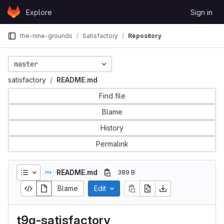
Skip to content
Explore
Sign in
GitLab
the-nine-grounds
Satisfactory
Repository
master
satisfactory
README.md
Find file
Blame
History
Permalink
README.md
389 B
Blame
Edit
t9g-satisfactory