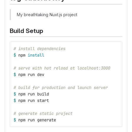
My breathtaking Nuxt.js project
Build Setup
# install dependencies
$ 
npm 
install
# serve with hot reload at localhost:3000
$ 
npm run dev
# build for production and launch server
$ 
npm run build
$ 
npm run start
# generate static project
$ 
npm run generate