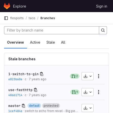
Skip to content
Explore
Sign in
GitLab
flosports
taco
Branches
Overview
Active
Stale
All
Stale branches
1-switch-to-gin
Download
!2
More a
e023b60e
·
c
·
7 years ago
use-fasthttp
Download
!1
More a
486b1714
·
c
·
7 years ago
master
default
protected
Download
1cef484e
·
switch to echo from revel - Big performance boost
·
7 year