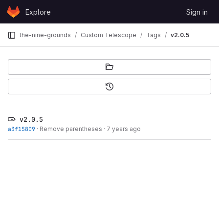
Skip to content
Explore
Sign in
GitLab
the-nine-grounds
Custom Telescope
Tags
v2.0.5
v2.0.5
a3f15809
·
Remove parentheses
·
7 years ago