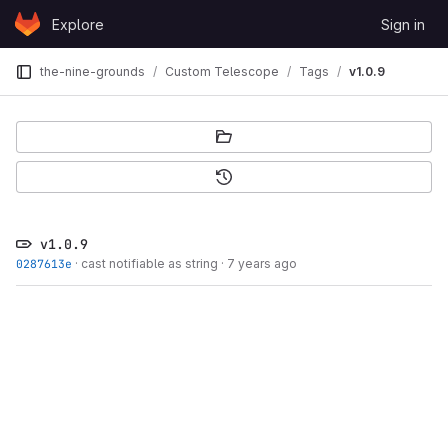
Skip to content
Explore
Sign in
GitLab
the-nine-grounds
Custom Telescope
Tags
v1.0.9
v1.0.9
0287613e
·
cast notifiable as string
·
7 years ago