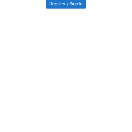
Register / Sign In