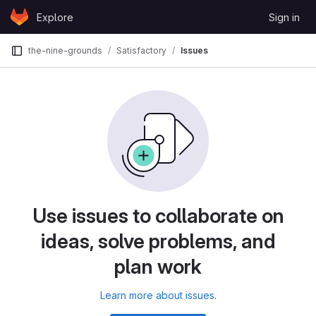
Skip to content
Explore
Sign in
GitLab
the-nine-grounds
Satisfactory
Issues
Use issues to collaborate on
ideas, solve problems, and
plan work
Learn more about issues.