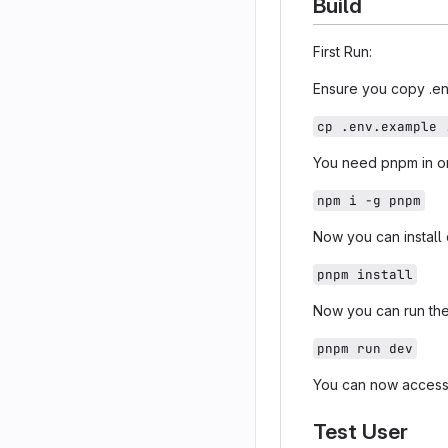
Build
First Run:
Ensure you copy .en
cp .env.example 
You need pnpm in ord
npm i -g pnpm
Now you can instal
pnpm install
Now you can run the
pnpm run dev
You can now acces
Test User