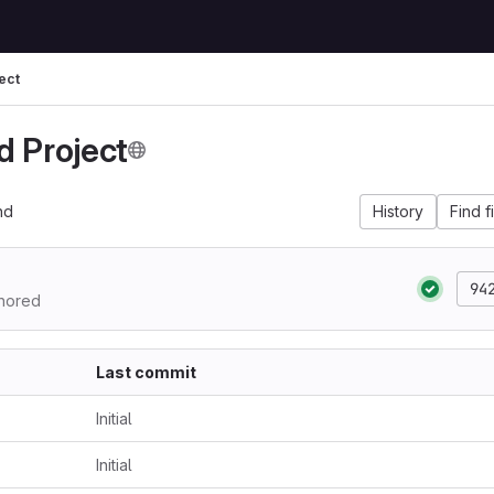
ect
d Project
nd
History
Find f
94
hored
Last commit
Initial
Initial