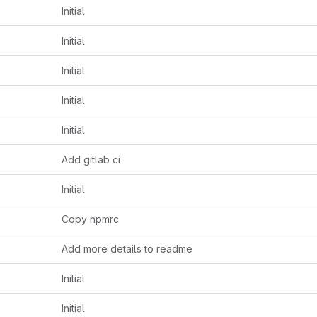
Initial
Initial
Initial
Initial
Initial
Add gitlab ci
Initial
Copy npmrc
Add more details to readme
Initial
Initial