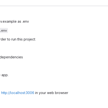
v.example as .env
.env
er to run this project:
l dependencies
 app.
s
http://localhost:3006
in your web browser