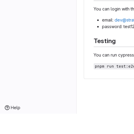
You can login with 
email:
dev@stra
password: test1
Testing
You can run cypress 
pnpm run test:e2
Help