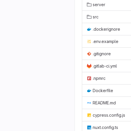
server
src
.dockerignore
.env.example
.gitignore
.gitlab-ci.yml
.npmrc
Dockerfile
README.md
cypress.config.js
nuxt.config.ts