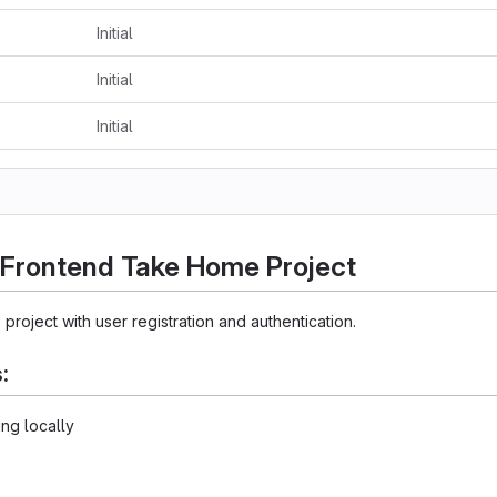
Initial
Initial
Initial
 Frontend Take Home Project
 project with user registration and authentication.
:
ing locally