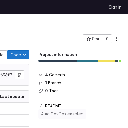
Sign in
Star
0
Project ID: 158
Project information
ile
Code
2696f7
4
 Commits
1
 Branch
0
 Tags
Last update
README
Auto DevOps enabled