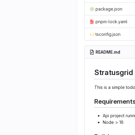
package.json
pnpm-lock.yaml
tsconfig.json
README.md
Stratusgrid
This is a simple todo
Requirements
Api project runn
Node > 16