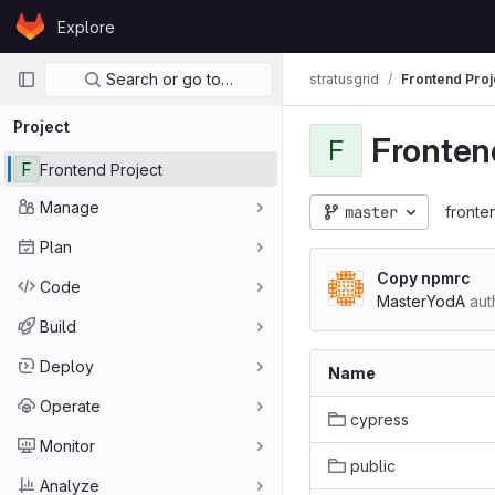
Skip to content
Explore
GitLab
Primary navigation
Search or go to…
stratusgrid
Frontend Proj
Project
Fronten
F
F
Frontend Project
Manage
master
fronte
Plan
Copy npmrc
Code
MasterYodA
aut
Build
Deploy
Name
Operate
cypress
Monitor
public
Analyze