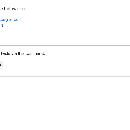
the below user
tusgrid.com
23
tests via this command:
e