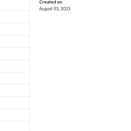
Created on
August 03, 2023