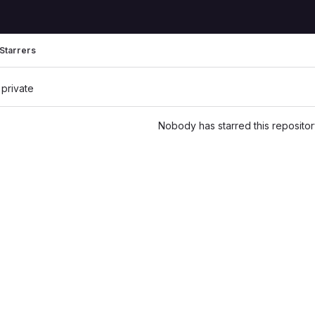
Starrers
 private
Nobody has starred this repositor