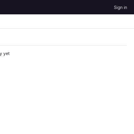
Sign in
y yet