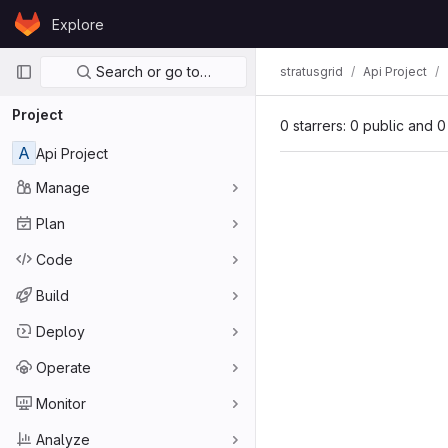
Skip to content
Explore
GitLab
Primary navigation
Search or go to…
stratusgrid
Api Project
Project
0 starrers: 0 public and 0
A
Api Project
Manage
Plan
Code
Build
Deploy
Operate
Monitor
Analyze