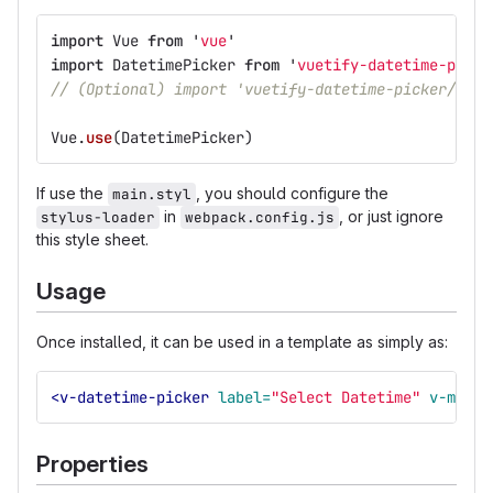
import
Vue
from
'
vue
'
import
DatetimePicker
from
'
vuetify-datetime-picke
// (Optional) import 'vuetify-datetime-picker/src/
Vue
.
use
(
DatetimePicker
)
If use the
, you should configure the
main.styl
in
, or just ignore
stylus-loader
webpack.config.js
this style sheet.
Usage
Once installed, it can be used in a template as simply as:
<v-datetime-picker
label=
"Select Datetime"
v-model
Properties