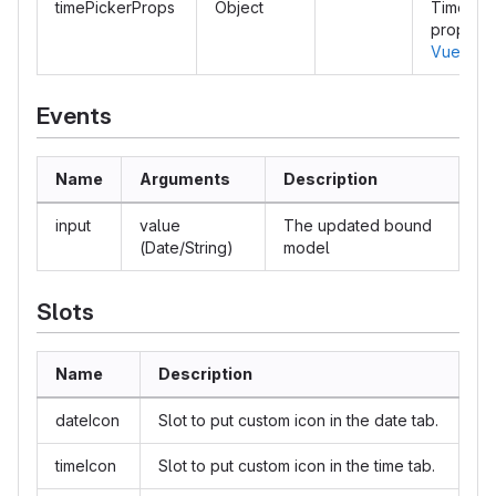
timePickerProps
Object
Time pic
properti
Vuetify 
Events
Name
Arguments
Description
input
value
The updated bound
(Date/String)
model
Slots
Name
Description
dateIcon
Slot to put custom icon in the date tab.
timeIcon
Slot to put custom icon in the time tab.