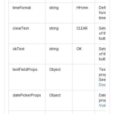
timeFormat
string
HH:mm
Defines 
format of
time.
clearText
string
CLEAR
Sets the 
of the cl
button.
okText
string
OK
Sets the 
of the o
button.
textFieldProps
Object
Text fiel
propertie
See
Vuet
Docs
datePickerProps
Object
Date pic
properti
Vuetify 