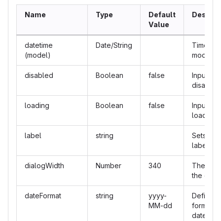
Name
Type
Default
Descrip
Value
datetime
Date/String
Time pic
(model)
model.
disabled
Boolean
false
Input is
disabled
loading
Boolean
false
Input is
loading.
label
string
Sets inpu
label.
dialogWidth
Number
340
The widt
the dialo
dateFormat
string
yyyy-
Defines 
MM-dd
format of
date.