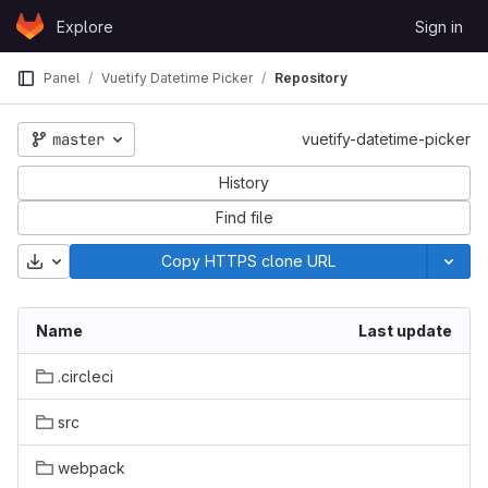
Skip to content
Explore
Sign in
GitLab
Panel
Vuetify Datetime Picker
Repository
master
vuetify-datetime-picker
History
Find file
Download
Copy HTTPS clone URL
Name
Last update
.circleci
src
webpack