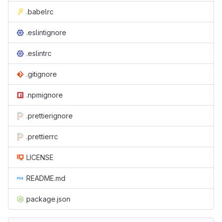
.babelrc
.eslintignore
.eslintrc
.gitignore
.npmignore
.prettierignore
.prettierrc
LICENSE
README.md
package.json