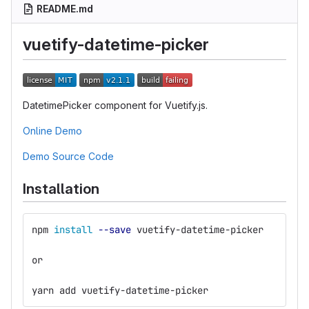
README.md
vuetify-datetime-picker
DatetimePicker component for Vuetify.js.
Online Demo
Demo Source Code
Installation
npm 
install
--save
 vuetify-datetime-picker
or
yarn add vuetify-datetime-picker