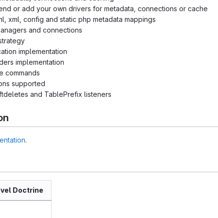
end or add your own drivers for metadata, connections or cache
ml, xml, config and static php metadata mappings
 managers and connections
strategy
cation implementation
ders implementation
le commands
ions supported
tdeletes and TablePrefix listeners
on
entation
.
vel Doctrine