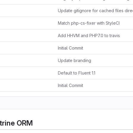
Match php-cs-fixer with StyleCI
Add HHVM and PHP7.0 to travis
Initial Commit
Update branding
Default to Fluent 1.1
Initial Commit
trine ORM