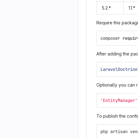
5.2.*
1.1.*
Require this packag
composer
requir
After adding the pa
LaravelDoctrine
Optionally you can r
'EntityManager'
To publish the confi
php
artisan
ven