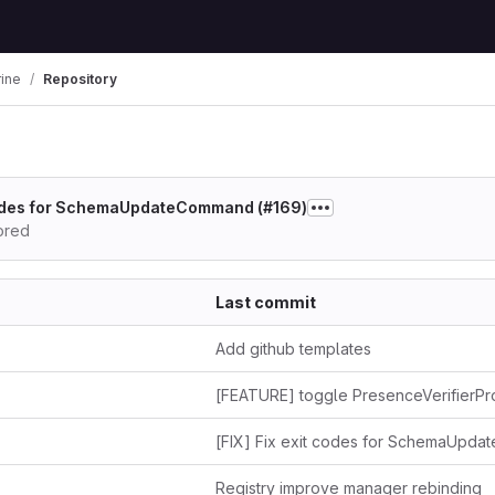
rine
Repository
 codes for SchemaUpdateCommand (#169)
hored
Last commit
Add github templates
Registry improve manager rebinding