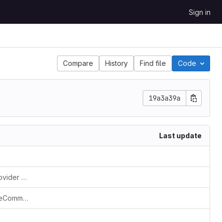
Sign in
Compare
History
Find file
Code
19a3a39a
Last update
[FEATURE] toggle PresenceVerifierProvider based on configuration (#160)
[FIX] Fix exit codes for SchemaUpdateCommand (#169)