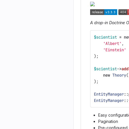
A drop-in Doctrine 
$scientist
=
ne
'Albert'
,
'Einstein'
);
$scientist
->
add
new
Theory
(
);
EntityManager
::
EntityManager
::
Easy configurat
Pagination
Pre-configured 