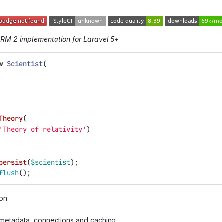
ORM 2 implementation for Laravel 5+
w
Scientist
(
Theory
(
'Theory of relativity'
)
persist
(
$scientist
);
flush
();
ion
metadata, connections and caching