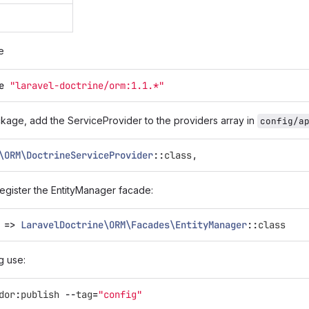
e
e
"laravel-doctrine/orm:1.1.*"
ckage, add the ServiceProvider to the providers array in
config/a
\ORM\DoctrineServiceProvider
::
class
,
egister the EntityManager facade:
=>
LaravelDoctrine\ORM\Facades\EntityManager
::
class
g use:
dor
:
publish
--
tag
=
"config"