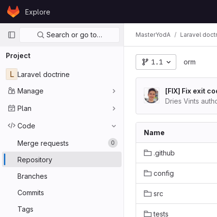
Skip to content
Explore
GitLab
Primary navigation
Search or go to…
MasterYodA
Laravel doct
Project
1.1
orm
L
Laravel doctrine
Manage
[FIX] Fix exit
Dries Vints aut
Plan
Code
Name
Merge requests
0
.github
Repository
config
Branches
Commits
src
Tags
tests