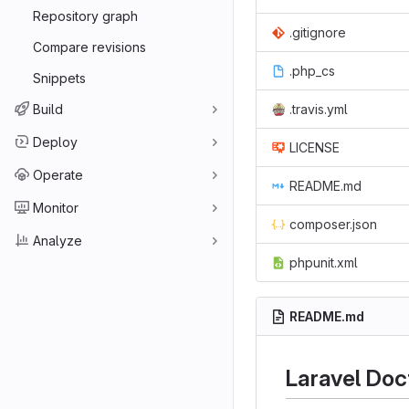
Repository graph
.gitignore
Compare revisions
.php_cs
Snippets
Build
.travis.yml
Deploy
LICENSE
Operate
README.md
Monitor
composer.json
Analyze
phpunit.xml
README.md
Laravel Doc