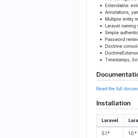
Extendable: ext
Annotations, ya
Multiple entity
Laravel naming 
Simple authenti
Password remin
Doctrine conso
DoctrineExtens
Timestamps, Sof
Documentati
Read the full docum
Installation
Laravel
Lara
5.1.*
1.0.*