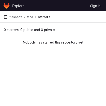
Skip to content
Explore
Sign in
GitLab
flosports
taco
Starrers
0 starrers: 0 public and 0 private
Nobody has starred this repository yet