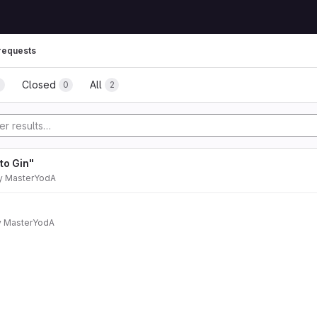
requests
Closed
All
0
0
2
to Gin"
y
MasterYodA
y
MasterYodA