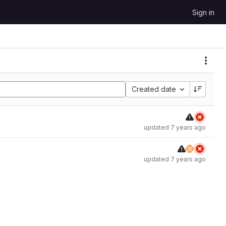
Sign in
Created date
updated
7 years ago
updated
7 years ago