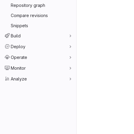
Repository graph
Compare revisions
Snippets
Build
Deploy
Operate
Monitor
Analyze