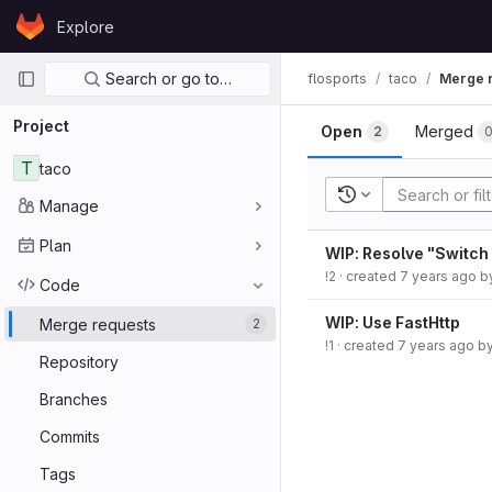
Skip to content
Explore
GitLab
Primary navigation
Search or go to…
flosports
taco
Merge 
Project
Open
Merged
2
T
taco
Recent searches
Manage
Plan
WIP: Resolve "Switch 
!2
· created
7 years ago
b
Code
WIP: Use FastHttp
Merge requests
2
!1
· created
7 years ago
b
Repository
Branches
Commits
Tags