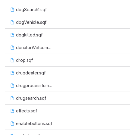
dogSearch1.sqf
dogVehicle.sqf
dogkilled.sqf
donatorWelcome.sqf
drop.sqf
drugdealer.sqf
drugprocessfumes.sqf
drugsearch.sqf
effects.sqf
enablebuttons.sqf