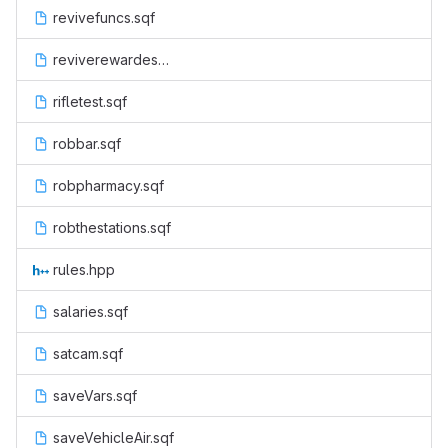
revivefuncs.sqf
reviverewardesu.sqf
rifletest.sqf
robbar.sqf
robpharmacy.sqf
robthestations.sqf
rules.hpp
salaries.sqf
satcam.sqf
saveVars.sqf
saveVehicleAir.sqf