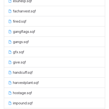
esuhelp.sqf
facharvest.sqf
fired.sqf
gangflags.sqf
gangs.sqf
gfx.sqf
give.sqf
handcuff.sqf
harvestplant.sqf
hostage.sqf
impound.sqf