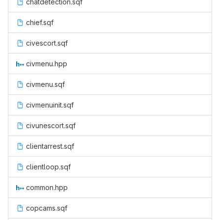
chatdetection.sqf
chief.sqf
civescort.sqf
civmenu.hpp
civmenu.sqf
civmenuinit.sqf
civunescort.sqf
clientarrest.sqf
clientloop.sqf
common.hpp
copcams.sqf