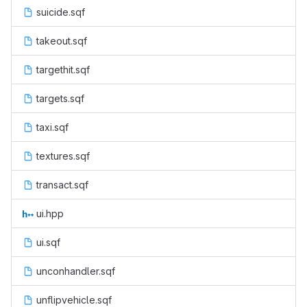
suicide.sqf
takeout.sqf
targethit.sqf
targets.sqf
taxi.sqf
textures.sqf
transact.sqf
ui.hpp
ui.sqf
unconhandler.sqf
unflipvehicle.sqf