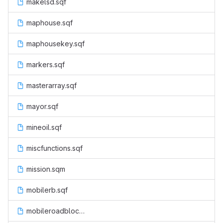
makelsd.sqf
maphouse.sqf
maphousekey.sqf
markers.sqf
masterarray.sqf
mayor.sqf
mineoil.sqf
miscfunctions.sqf
mission.sqm
mobilerb.sqf
mobileroadblock.sqf