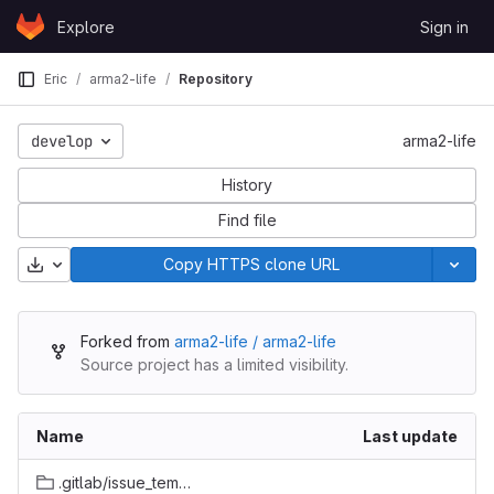
Skip to content
Explore
Sign in
GitLab
Eric
arma2-life
Repository
develop
arma2-life
History
Find file
Download
Copy HTTPS clone URL
Forked from
arma2-life / arma2-life
Source project has a limited visibility.
Name
Last update
.gitlab/issue_templates