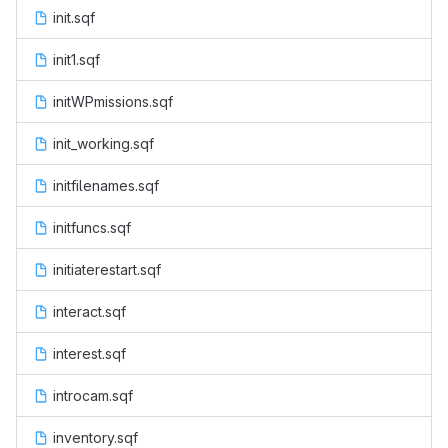
init.sqf
init1.sqf
initWPmissions.sqf
init_working.sqf
initfilenames.sqf
initfuncs.sqf
initiaterestart.sqf
interact.sqf
interest.sqf
introcam.sqf
inventory.sqf