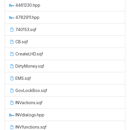
4461230.hpp
4782911.hpp
740153.sqf
CB.sqf
CreateLHD.sqf
DirtyMoney.sqf
EMS.sqf
GovLockBox.sqf
INVactions.sqf
INVdialogs.hpp
INVfunctions.sqf