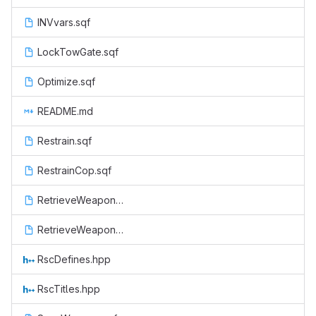
INVvars.sqf
LockTowGate.sqf
Optimize.sqf
README.md
Restrain.sqf
RestrainCop.sqf
RetrieveWeapon.sqf
RetrieveWeaponCop.sqf
RscDefines.hpp
RscTitles.hpp