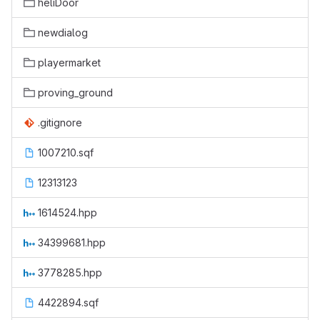
heliDoor
newdialog
playermarket
proving_ground
.gitignore
1007210.sqf
12313123
1614524.hpp
34399681.hpp
3778285.hpp
4422894.sqf