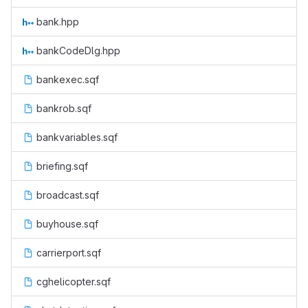
bank.hpp
bankCodeDlg.hpp
bankexec.sqf
bankrob.sqf
bankvariables.sqf
briefing.sqf
broadcast.sqf
buyhouse.sqf
carrierport.sqf
cghelicopter.sqf