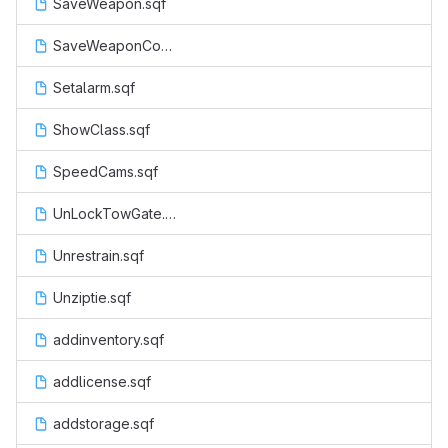
SaveWeapon.sqf
SaveWeaponCop.sqf
Setalarm.sqf
ShowClass.sqf
SpeedCams.sqf
UnLockTowGate.sqf
Unrestrain.sqf
Unziptie.sqf
addinventory.sqf
addlicense.sqf
addstorage.sqf