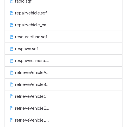
radio.sqf
repairvehicle.sqf
repairvehicle_cancel.sqf
resourcefunc.sqf
respawn.sqf
respawncamera.sqf
retrieveVehicleAir.sqf
retrieveVehicleBoat.sqf
retrieveVehicleCop.sqf
retrieveVehicleEsu.sqf
retrieveVehicleLand.sqf