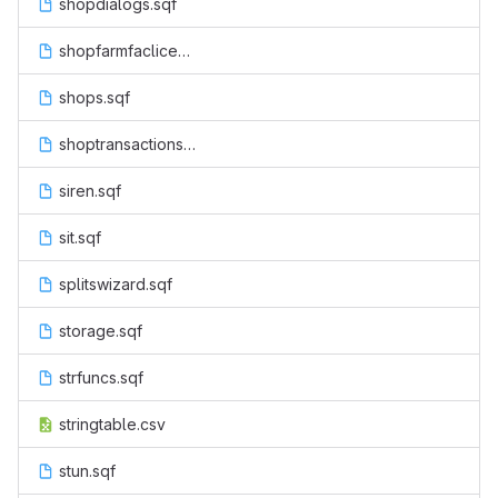
shopdialogs.sqf
shopfarmfaclicenseactions.sqf
shops.sqf
shoptransactions.sqf
siren.sqf
sit.sqf
splitswizard.sqf
storage.sqf
strfuncs.sqf
stringtable.csv
stun.sqf