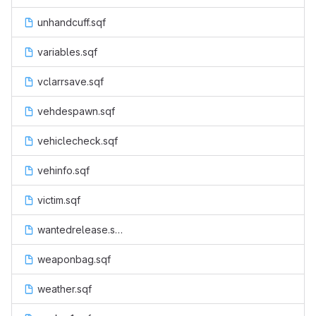
unhandcuff.sqf
variables.sqf
vclarrsave.sqf
vehdespawn.sqf
vehiclecheck.sqf
vehinfo.sqf
victim.sqf
wantedrelease.sqf
weaponbag.sqf
weather.sqf