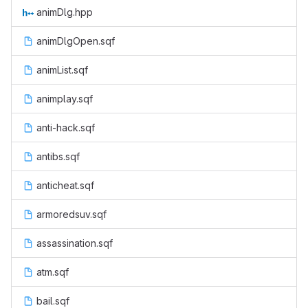
animDlg.hpp
animDlgOpen.sqf
animList.sqf
animplay.sqf
anti-hack.sqf
antibs.sqf
anticheat.sqf
armoredsuv.sqf
assassination.sqf
atm.sqf
bail.sqf