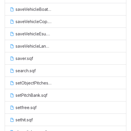
saveVehicleBoat.sqf
saveVehicleCop.sqf
saveVehicleEsu.sqf
saveVehicleLand.sqf
saver.sqf
search.sqf
setObjectPitches.sqf
setPitchBank.sqf
setfree.sqf
sethit.sqf