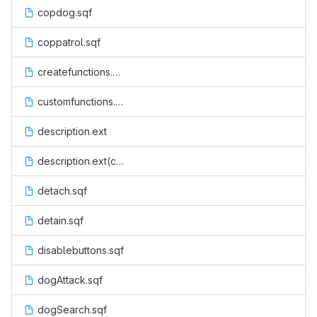
copdog.sqf
coppatrol.sqf
createfunctions.sqf
customfunctions.sqf
description.ext
description.ext(code)
detach.sqf
detain.sqf
disablebuttons.sqf
dogAttack.sqf
dogSearch.sqf