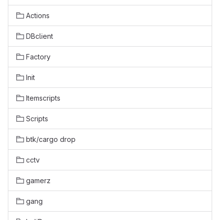
Actions
DBclient
Factory
Init
Itemscripts
Scripts
btk/cargo drop
cctv
gamerz
gang