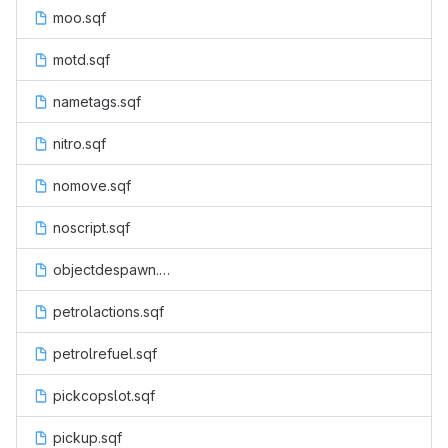
moo.sqf
motd.sqf
nametags.sqf
nitro.sqf
nomove.sqf
noscript.sqf
objectdespawn.sqf
petrolactions.sqf
petrolrefuel.sqf
pickcopslot.sqf
pickup.sqf