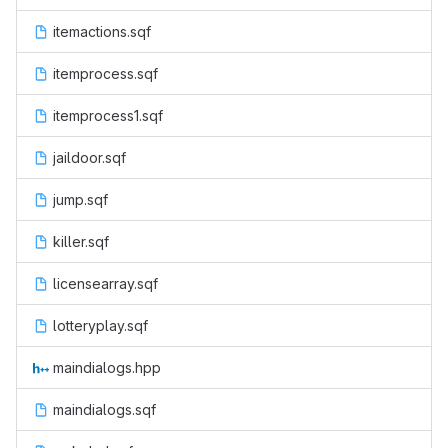
itemactions.sqf
itemprocess.sqf
itemprocess1.sqf
jaildoor.sqf
jump.sqf
killer.sqf
licensearray.sqf
lotteryplay.sqf
maindialogs.hpp
maindialogs.sqf