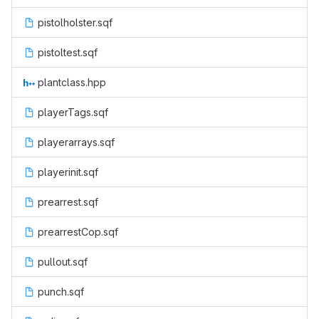
pistolholster.sqf
pistoltest.sqf
plantclass.hpp
playerTags.sqf
playerarrays.sqf
playerinit.sqf
prearrest.sqf
prearrestCop.sqf
pullout.sqf
punch.sqf