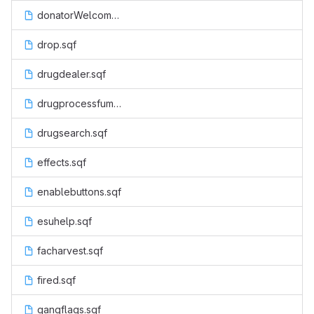
donatorWelcome.sqf
drop.sqf
drugdealer.sqf
drugprocessfumes.sqf
drugsearch.sqf
effects.sqf
enablebuttons.sqf
esuhelp.sqf
facharvest.sqf
fired.sqf
gangflags.sqf