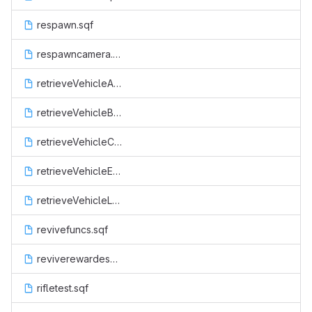
respawn.sqf
respawncamera.sqf
retrieveVehicleAir.sqf
retrieveVehicleBoat.sqf
retrieveVehicleCop.sqf
retrieveVehicleEsu.sqf
retrieveVehicleLand.sqf
revivefuncs.sqf
reviverewardesu.sqf
rifletest.sqf