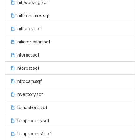
init_working.sqf
initfilenames.sqf
initfuncs.sqf
initiaterestart.sqf
interact.sqf
interest.sqf
introcam.sqf
inventory.sqf
itemactions.sqf
itemprocess.sqf
itemprocess1.sqf