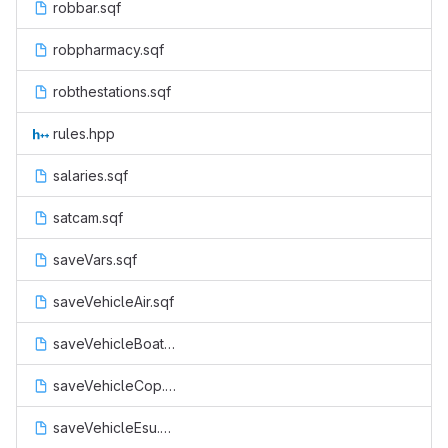
robbar.sqf
robpharmacy.sqf
robthestations.sqf
rules.hpp
salaries.sqf
satcam.sqf
saveVars.sqf
saveVehicleAir.sqf
saveVehicleBoat.sqf
saveVehicleCop.sqf
saveVehicleEsu.sqf