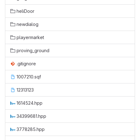
heliDoor
newdialog
playermarket
proving_ground
.gitignore
1007210.sqf
12313123
1614524.hpp
34399681.hpp
3778285.hpp