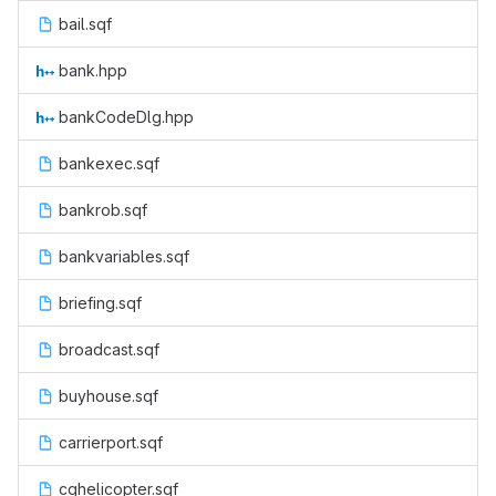
bail.sqf
bank.hpp
bankCodeDlg.hpp
bankexec.sqf
bankrob.sqf
bankvariables.sqf
briefing.sqf
broadcast.sqf
buyhouse.sqf
carrierport.sqf
cghelicopter.sqf