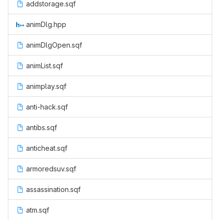
addstorage.sqf
animDlg.hpp
animDlgOpen.sqf
animList.sqf
animplay.sqf
anti-hack.sqf
antibs.sqf
anticheat.sqf
armoredsuv.sqf
assassination.sqf
atm.sqf