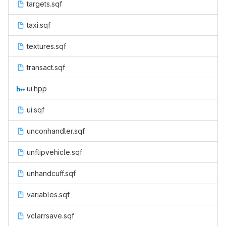
targets.sqf
taxi.sqf
textures.sqf
transact.sqf
ui.hpp
ui.sqf
unconhandler.sqf
unflipvehicle.sqf
unhandcuff.sqf
variables.sqf
vclarrsave.sqf