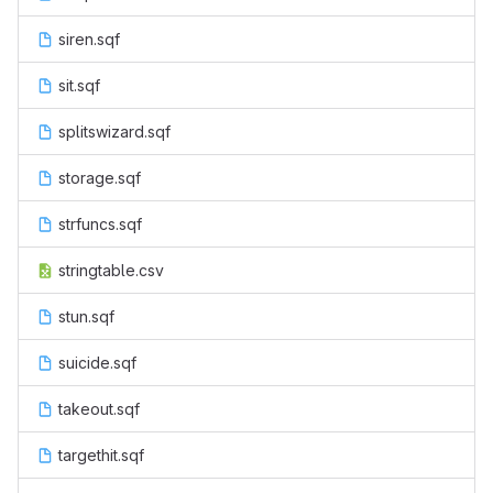
siren.sqf
sit.sqf
splitswizard.sqf
storage.sqf
strfuncs.sqf
stringtable.csv
stun.sqf
suicide.sqf
takeout.sqf
targethit.sqf