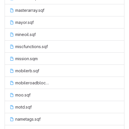
masterarray.sqf
mayor.sqf
mineoil.sqf
miscfunctions.sqf
mission.sqm
mobilerb.sqf
mobileroadblock.sqf
moo.sqf
motd.sqf
nametags.sqf