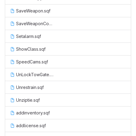
SaveWeapon.sqf
SaveWeaponCop.sqf
Setalarm.sqf
ShowClass.sqf
SpeedCams.sqf
UnLockTowGate.sqf
Unrestrain.sqf
Unziptie.sqf
addinventory.sqf
addlicense.sqf