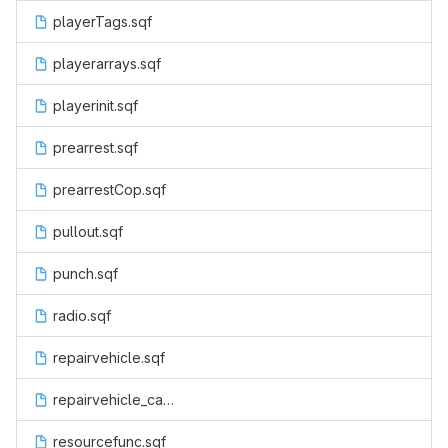
playerTags.sqf
playerarrays.sqf
playerinit.sqf
prearrest.sqf
prearrestCop.sqf
pullout.sqf
punch.sqf
radio.sqf
repairvehicle.sqf
repairvehicle_cancel.sqf
resourcefunc.sqf