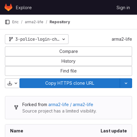
Skip to content
Explore
Sign in
GitLab
Eric
arma2-life
Repository
3-police-login-character-selection-alterations
arma2-life
Compare
History
Find file
Download
Copy HTTPS clone URL
Forked from
arma2-life / arma2-life
Source project has a limited visibility.
Name
Last update