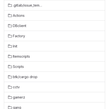
.gitlab/issue_templates
Actions
DBclient
Factory
Init
Itemscripts
Scripts
btk/cargo drop
cctv
gamerz
gang