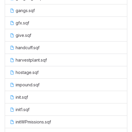
gangs.sqf
gfx.sqf
give.sqf
handcuff.sqf
harvestplant.sqf
hostage.sqf
impound.sqf
init.sqf
init1.sqf
initWPmissions.sqf