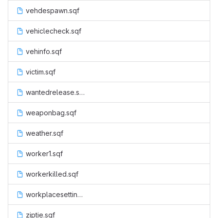
vehdespawn.sqf
vehiclecheck.sqf
vehinfo.sqf
victim.sqf
wantedrelease.sqf
weaponbag.sqf
weather.sqf
worker1.sqf
workerkilled.sqf
workplacesettings.sqf
ziptie.sqf