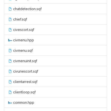
chatdetection.sqf
chief.sqf
civescort.sqf
civmenu.hpp
civmenu.sqf
civmenuinit.sqf
civunescort.sqf
clientarrest.sqf
clientloop.sqf
common.hpp