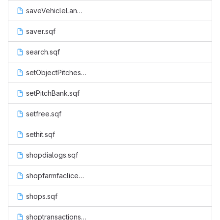
saveVehicleLand.sqf
saver.sqf
search.sqf
setObjectPitches.sqf
setPitchBank.sqf
setfree.sqf
sethit.sqf
shopdialogs.sqf
shopfarmfaclicenseactions.sqf
shops.sqf
shoptransactions.sqf