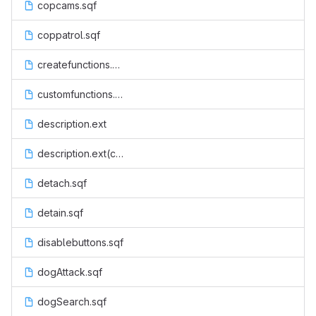
copcams.sqf
coppatrol.sqf
createfunctions.sqf
customfunctions.sqf
description.ext
description.ext(code)
detach.sqf
detain.sqf
disablebuttons.sqf
dogAttack.sqf
dogSearch.sqf