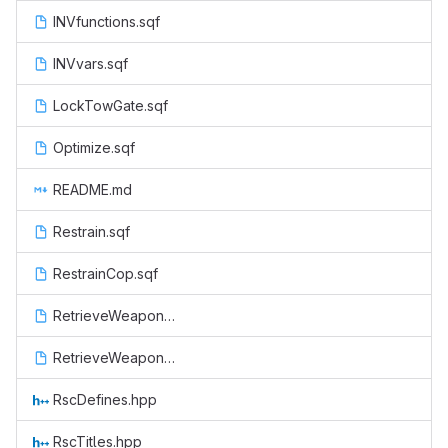
INVfunctions.sqf
INVvars.sqf
LockTowGate.sqf
Optimize.sqf
README.md
Restrain.sqf
RestrainCop.sqf
RetrieveWeapon.sqf
RetrieveWeaponCop.sqf
RscDefines.hpp
RscTitles.hpp