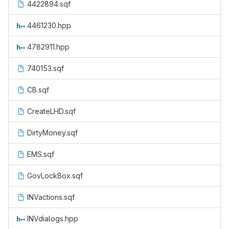
4422894.sqf
4461230.hpp
4782911.hpp
740153.sqf
CB.sqf
CreateLHD.sqf
DirtyMoney.sqf
EMS.sqf
GovLockBox.sqf
INVactions.sqf
INVdialogs.hpp