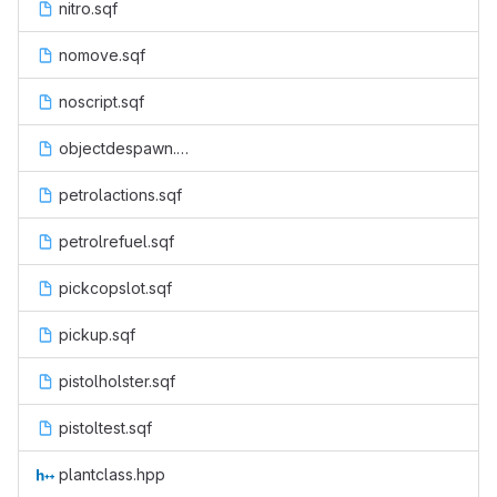
nitro.sqf
nomove.sqf
noscript.sqf
objectdespawn.sqf
petrolactions.sqf
petrolrefuel.sqf
pickcopslot.sqf
pickup.sqf
pistolholster.sqf
pistoltest.sqf
plantclass.hpp