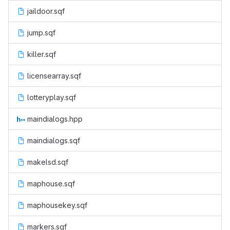
jaildoor.sqf
jump.sqf
killer.sqf
licensearray.sqf
lotteryplay.sqf
maindialogs.hpp
maindialogs.sqf
makelsd.sqf
maphouse.sqf
maphousekey.sqf
markers.sqf