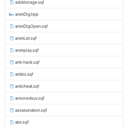
addstorage.sqf
animDlg.hpp
animDlgOpen.sqf
animList.sqf
animplay.sqf
anti-hack.sqf
antibs.sqf
anticheat.sqf
armoredsuv.sqf
assassination.sqf
atm.sqf