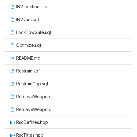
INVfunctions.sqf
INVvars.sqf
LockTowGate.sqf
Optimize.sqf
README.md
Restrain.sqf
RestrainCop.sqf
RetrieveWeapon.sqf
RetrieveWeaponCop.sqf
RscDefines.hpp
RscTitles.hpp