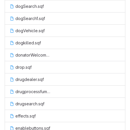
dogSearch.sqf
dogSearch1.sqf
dogVehicle.sqf
dogkilled.sqf
donatorWelcome.sqf
drop.sqf
drugdealer.sqf
drugprocessfumes.sqf
drugsearch.sqf
effects.sqf
enablebuttons.sqf