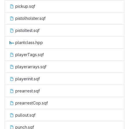
pickup.sqf
pistolholster.sqf
pistoltest.sqf
plantclass.hpp
playerTags.sqf
playerarrays.sqf
playerinit.sqf
prearrest.sqf
prearrestCop.sqf
pullout.sqf
punch.sqf