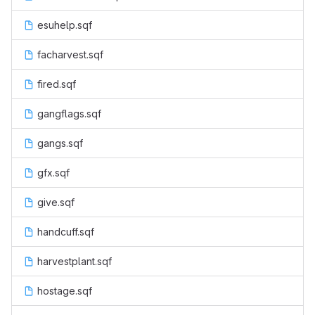
esuhelp.sqf
facharvest.sqf
fired.sqf
gangflags.sqf
gangs.sqf
gfx.sqf
give.sqf
handcuff.sqf
harvestplant.sqf
hostage.sqf