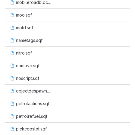
mobileroadblock.sqf
moo.sqf
motd.sqf
nametags.sqf
nitro.sqf
nomove.sqf
noscript.sqf
objectdespawn.sqf
petrolactions.sqf
petrolrefuel.sqf
pickcopslot.sqf