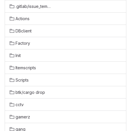
.gitlab/issue_templates
Actions
DBclient
Factory
Init
Itemscripts
Scripts
btk/cargo drop
cctv
gamerz
gang