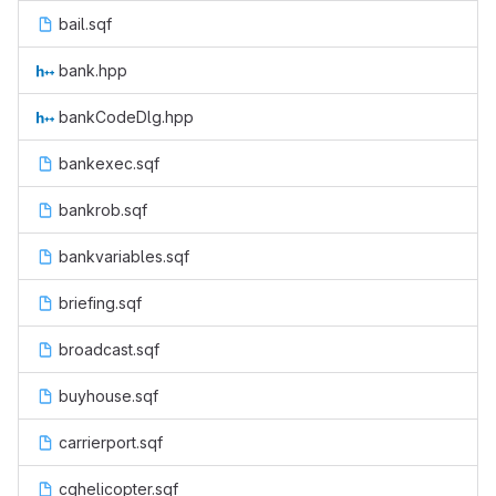
bail.sqf
bank.hpp
bankCodeDlg.hpp
bankexec.sqf
bankrob.sqf
bankvariables.sqf
briefing.sqf
broadcast.sqf
buyhouse.sqf
carrierport.sqf
cghelicopter.sqf