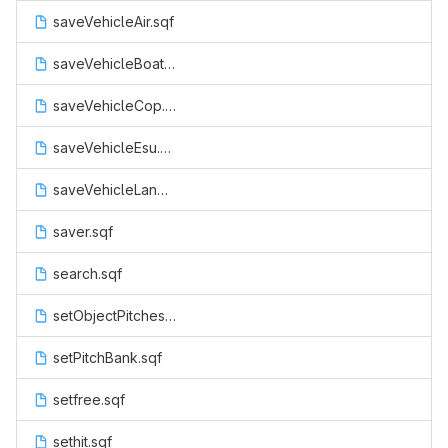
saveVehicleAir.sqf
saveVehicleBoat.sqf
saveVehicleCop.sqf
saveVehicleEsu.sqf
saveVehicleLand.sqf
saver.sqf
search.sqf
setObjectPitches.sqf
setPitchBank.sqf
setfree.sqf
sethit.sqf