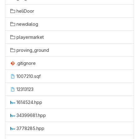
heliDoor
newdialog
playermarket
proving_ground
.gitignore
1007210.sqf
12313123
1614524.hpp
34399681.hpp
3778285.hpp