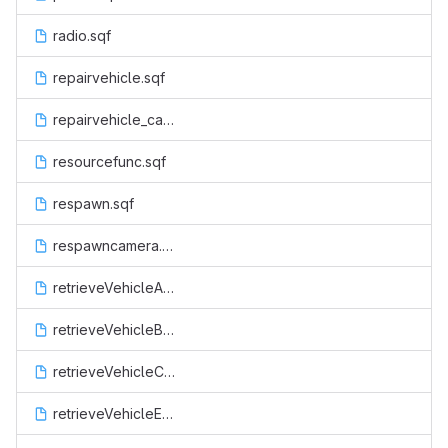
radio.sqf
repairvehicle.sqf
repairvehicle_cancel.sqf
resourcefunc.sqf
respawn.sqf
respawncamera.sqf
retrieveVehicleAir.sqf
retrieveVehicleBoat.sqf
retrieveVehicleCop.sqf
retrieveVehicleEsu.sqf