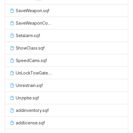
SaveWeapon.sqf
SaveWeaponCop.sqf
Setalarm.sqf
ShowClass.sqf
SpeedCams.sqf
UnLockTowGate.sqf
Unrestrain.sqf
Unziptie.sqf
addinventory.sqf
addlicense.sqf