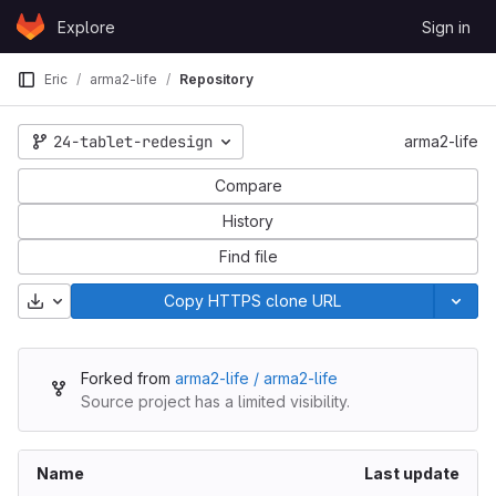
Skip to content
Explore
Sign in
GitLab
Eric
arma2-life
Repository
24-tablet-redesign
arma2-life
Compare
History
Find file
Download
Copy HTTPS clone URL
Forked from
arma2-life / arma2-life
Source project has a limited visibility.
Name
Last update