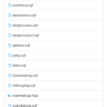
inventory.sqf
itemactions.sqf
itemprocess.sqf
itemprocess1.sqf
jaildoor.sqf
jump.sqf
killer.sqf
licensearray.sqf
lotteryplay.sqf
maindialogs.hpp
maindialogs.sqf