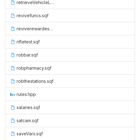
retrieveVehicleLand.sqf
revivefuncs.sqf
reviverewardesu.sqf
rifletest.sqf
robbar.sqf
robpharmacy.sqf
robthestations.sqf
rules.hpp
salaries.sqf
satcam.sqf
saveVars.sqf