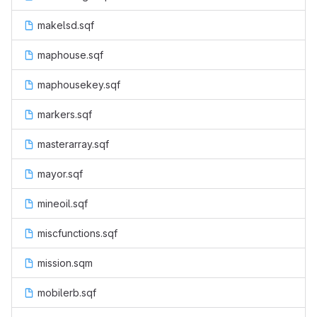
makelsd.sqf
maphouse.sqf
maphousekey.sqf
markers.sqf
masterarray.sqf
mayor.sqf
mineoil.sqf
miscfunctions.sqf
mission.sqm
mobilerb.sqf