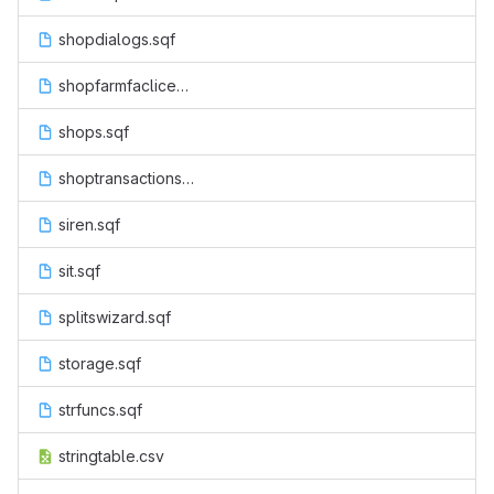
shopdialogs.sqf
shopfarmfaclicenseactions.sqf
shops.sqf
shoptransactions.sqf
siren.sqf
sit.sqf
splitswizard.sqf
storage.sqf
strfuncs.sqf
stringtable.csv