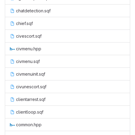
chatdetection.sqf
chief.sqf
civescort.sqf
civmenu.hpp
civmenu.sqf
civmenuinit.sqf
civunescort.sqf
clientarrest.sqf
clientloop.sqf
common.hpp