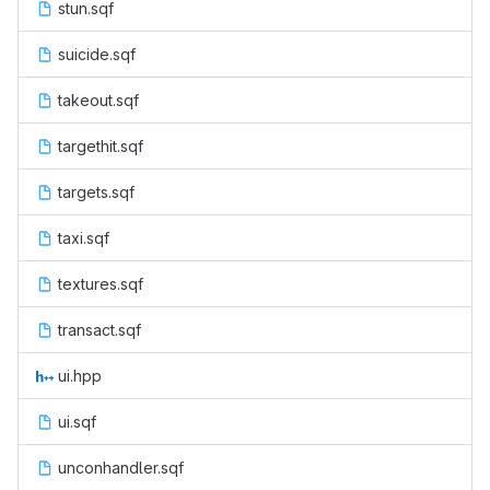
stun.sqf
suicide.sqf
takeout.sqf
targethit.sqf
targets.sqf
taxi.sqf
textures.sqf
transact.sqf
ui.hpp
ui.sqf
unconhandler.sqf