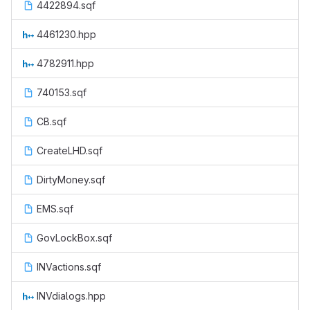
4422894.sqf
4461230.hpp
4782911.hpp
740153.sqf
CB.sqf
CreateLHD.sqf
DirtyMoney.sqf
EMS.sqf
GovLockBox.sqf
INVactions.sqf
INVdialogs.hpp