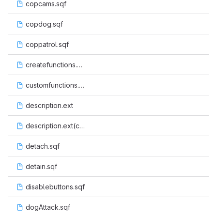
copcams.sqf
copdog.sqf
coppatrol.sqf
createfunctions.sqf
customfunctions.sqf
description.ext
description.ext(code)
detach.sqf
detain.sqf
disablebuttons.sqf
dogAttack.sqf