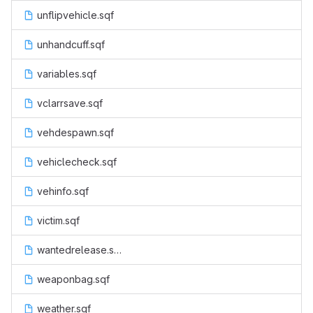
unflipvehicle.sqf
unhandcuff.sqf
variables.sqf
vclarrsave.sqf
vehdespawn.sqf
vehiclecheck.sqf
vehinfo.sqf
victim.sqf
wantedrelease.sqf
weaponbag.sqf
weather.sqf