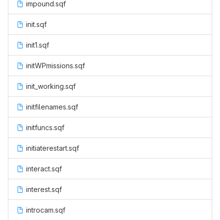
impound.sqf
init.sqf
init1.sqf
initWPmissions.sqf
init_working.sqf
initfilenames.sqf
initfuncs.sqf
initiaterestart.sqf
interact.sqf
interest.sqf
introcam.sqf