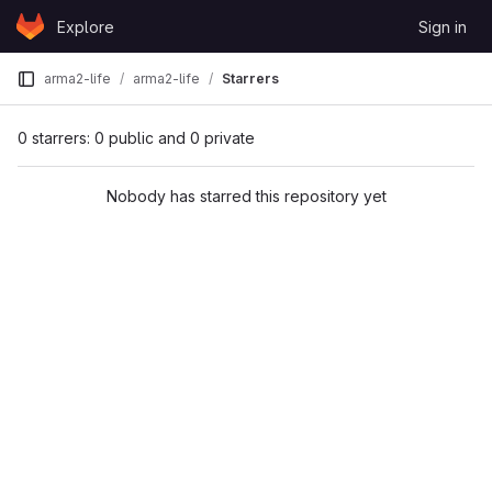
Skip to content
Explore
Sign in
GitLab
arma2-life
arma2-life
Starrers
0 starrers: 0 public and 0 private
Nobody has starred this repository yet